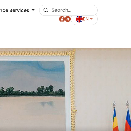
ance Services
EN