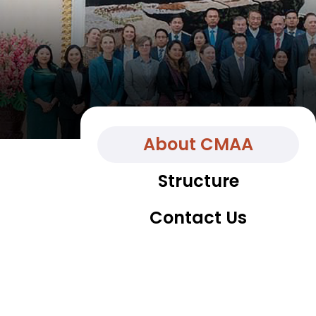
About CMAA
Structure
Contact Us