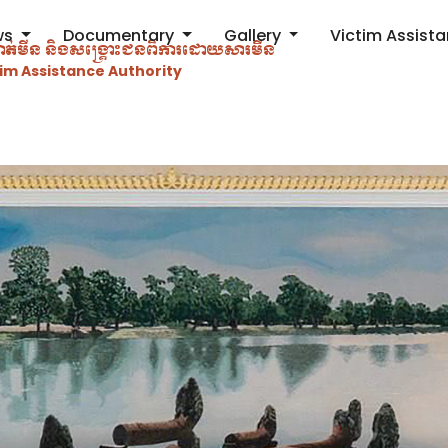
ws
Documentary
Gallery
Victim Assist
ម្ចាត់​មីន និងសង្គ្រោះជនពិការ​ដោយសារមីន
im Assistance Authority