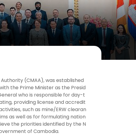
 Authority (CMAA), was established
ith the Prime Minister as the Presid
eneral who is responsible for day-t
ing, providing license and accredit
 activities, such as mine/ERW clearan
ms as well as for formulating nation
eve the priorities identified by the N
 Government of Cambodia.