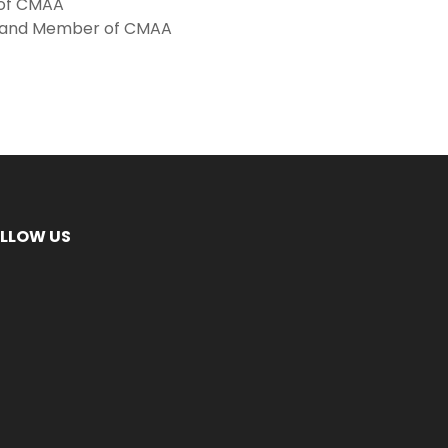
 of CMAA
te and Member of CMAA
LLOW US