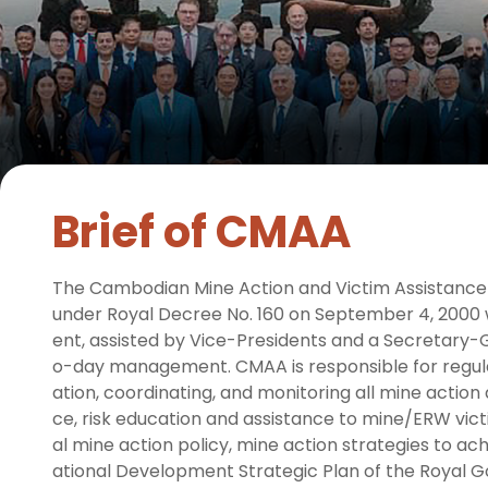
Brief of CMAA
The Cambodian Mine Action and Victim Assistance
under Royal Decree No. 160 on September 4, 2000 w
ent, assisted by Vice-Presidents and a Secretary-G
o-day management. CMAA is responsible for regulat
ation, coordinating, and monitoring all mine action
ce, risk education and assistance to mine/ERW victi
al mine action policy, mine action strategies to achi
ational Development Strategic Plan of the Royal