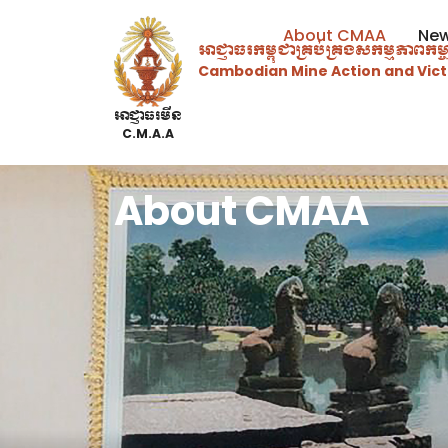
About CMAA
Ne
អាជ្ញាធរ​កម្ពុជាគ្រប់គ្រងសកម្មភាព​ក
Cambodian Mine Action and Vict
អាជ្ញាធរមីន
C.M.A.A
About CMAA