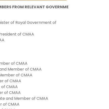
EMBERS FROM RELEVANT GOVERNME
ister of Royal Government of
e President of CMAA
MAA
Member of CMAA
e and Member of CMAA
d Member of CMAA
ber of CMAA
r of CMAA
ber of CMAA
tate and Member of CMAA
er of CMAA