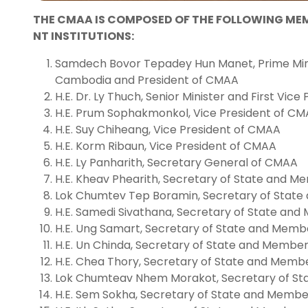
THE CMAA IS COMPOSED OF THE FOLLOWING M
NT INSTITUTIONS:
Samdech Bovor Tepadey Hun Manet, Prime Min
Cambodia and President of CMAA
H.E. Dr. Ly Thuch, Senior Minister and First Vic
H.E. Prum Sophakmonkol, Vice President of C
H.E. Suy Chiheang, Vice President of CMAA
H.E. Korm Ribaun, Vice President of CMAA
H.E. Ly Panharith, Secretary General of CMAA
H.E. Kheav Phearith, Secretary of State and 
Lok Chumtev Tep Boramin, Secretary of Stat
H.E. Samedi Sivathana, Secretary of State an
H.E. Ung Samart, Secretary of State and Mem
H.E. Un Chinda, Secretary of State and Membe
H.E. Chea Thory, Secretary of State and Mem
Lok Chumteav Nhem Morakot, Secretary of S
H.E. Sem Sokha, Secretary of State and Memb