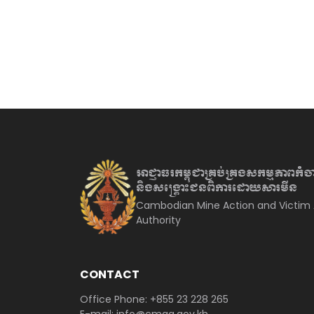
អាជ្ញាធរកម្ពុជាគ្រប់គ្រងសកម្មភាព
កំច
និងសង្គ្រោះជនពិការ
ដោយសារមីន
Cambodian Mine Action and Victim 
Authority
CONTACT
Office Phone: +855 23 228 265
E-mail: info@cmaa.gov.kh