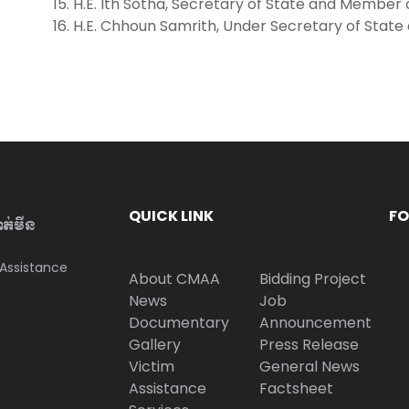
H.E. It​h Sotha, Secretary of State and Member
H.E. Chhoun Samrith, Under Secretary of Sta
QUICK LINK
FO
ាត់មីន
Assistance
About CMAA
Bidding Project
News
Job
Documentary
Announcement
Gallery
Press Release
Victim
General News
Assistance
Factsheet