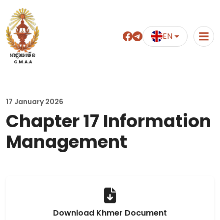
EN
អាជ្ញាធរមីន
C.M.A.A
17 January 2026
Chapter 17 Information
Management
Download Khmer Document