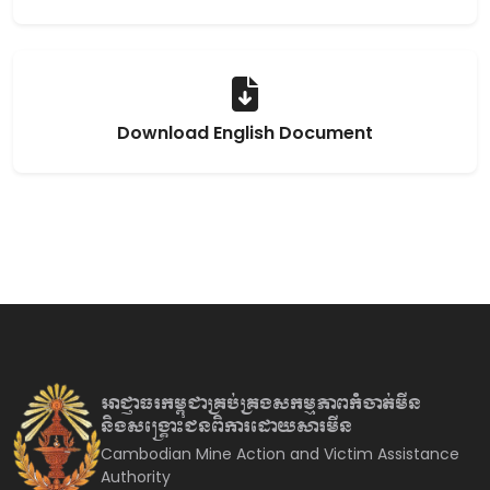
Download English Document
អាជ្ញាធរកម្ពុជាគ្រប់គ្រងសកម្មភាព
កំចាត់មីន
និងសង្គ្រោះជនពិការ
ដោយសារមីន
Cambodian Mine Action and Victim Assistance
Authority