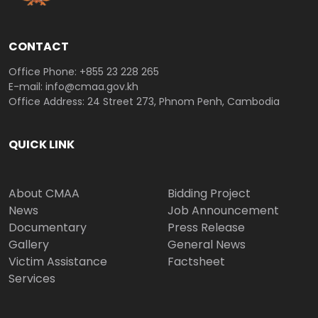
CONTACT
Office Phone: +855 23 228 265
E-mail: info@cmaa.gov.kh
Office Address: 24 Street 273, Phnom Penh, Cambodia
QUICK LINK
About CMAA
Bidding Project
News
Job Announcement
Documentary
Press Release
Gallery
General News
Victim Assistance
Factsheet
Services