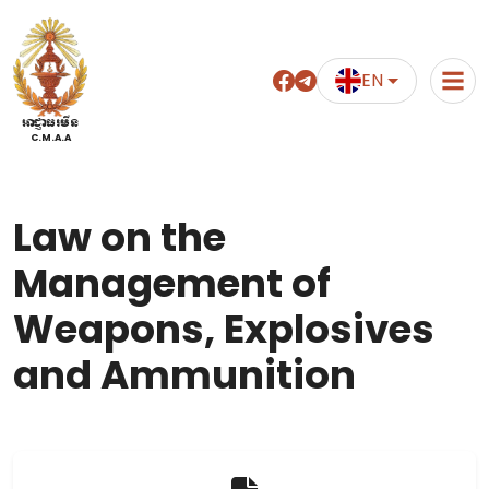
EN
អាជ្ញាធរមីន
C.M.A.A
Law on the
Management of
Weapons, Explosives
and Ammunition