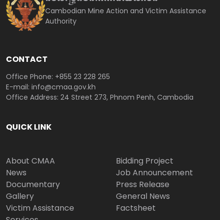
Cambodian Mine Action and Victim Assistance
Authority
CONTACT
Office Phone: +855 23 228 265
E-mail: info@cmaa.gov.kh
Office Address: 24 Street 273, Phnom Penh, Cambodia
QUICK LINK
About CMAA
Bidding Project
News
Job Announcement
Documentary
Press Release
Gallery
General News
Victim Assistance
Factsheet
Services