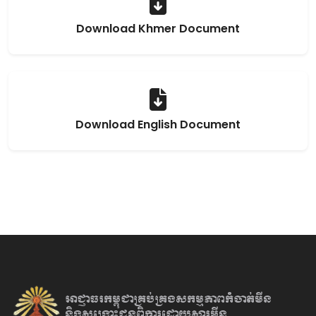
Download Khmer Document
Download English Document
អាជ្ញាធរកម្ពុជាគ្រប់គ្រងសកម្មភាព
កំចាត់មីន
និងសង្គ្រោះជនពិការ
ដោយសារមីន