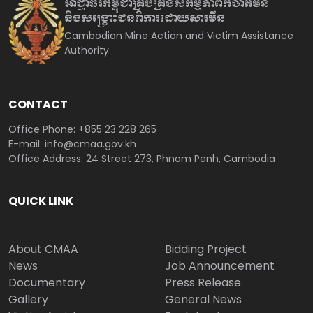
អាជ្ញាធរកម្ពុជាគ្រប់គ្រងសកម្មភាព
កំចាត់មីន
និងសង្គ្រោះជនពិការ
ដោយសារមីន
Cambodian Mine Action and Victim Assistance
Authority
CONTACT
Office Phone: +855 23 228 265
E-mail: info@cmaa.gov.kh
Office Address: 24 Street 273, Phnom Penh, Cambodia
QUICK LINK
About CMAA
Bidding Project
News
Job Announcement
Documentary
Press Release
Gallery
General News