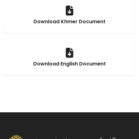
Download Khmer Document
Download English Document