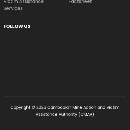
Victim Assistance
Factsheet
Services
FOLLOW US
Copyright © 2026 Cambodian Mine Action and Victim
Assistance Authority (CMAA)