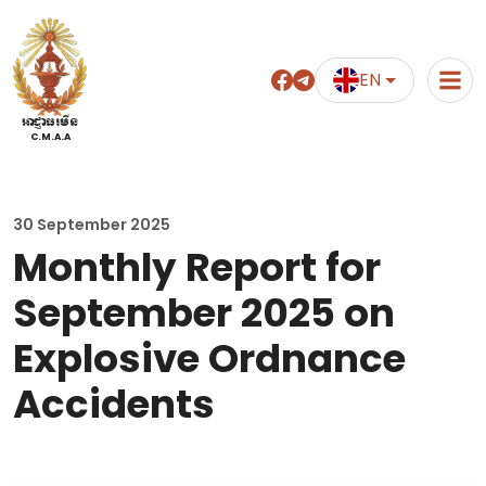
EN
អាជ្ញាធរមីន
C.M.A.A
30 September 2025
Monthly Report for
September 2025 on
Explosive Ordnance
Accidents