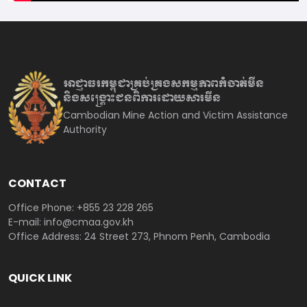
អាជ្ញាធរកម្ពុជាគ្រប់គ្រងសកម្មភាព
កំចាត់មីន
និងសង្គ្រោះជនពិការ
ដោយសារមីន
Cambodian Mine Action and Victim Assistance
Authority
CONTACT
Office Phone: +855 23 228 265
E-mail: info@cmaa.gov.kh
Office Address: 24 Street 273, Phnom Penh, Cambodia
QUICK LINK