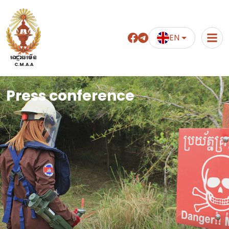
EN
អាជ្ញាធរមីន
C.M.A.A
Press conference