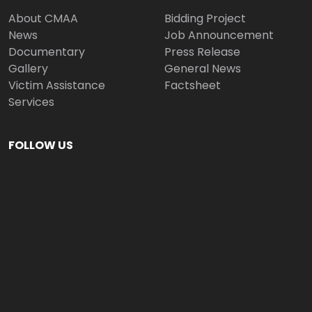
About CMAA
Bidding Project
News
Job Announcement
Documentary
Press Release
Gallery
General News
Victim Assistance
Factsheet
Services
FOLLOW US