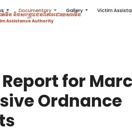
ws
Documentary
Gallery
Victim Assist
ម្ចាត់​មីន និងសង្គ្រោះជនពិការ​ដោយសារមីន
im Assistance Authority
 Report for Mar
osive Ordnance
ts