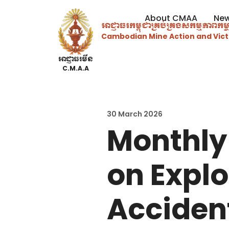
About CMAA
Ne
អាជ្ញាធរ​កម្ពុជាគ្រប់គ្រងសកម្មភាព​ក
Cambodian Mine Action and Vict
អាជ្ញាធរមីន
C.M.A.A
30 March 2026
Monthly
on Expl
Acciden