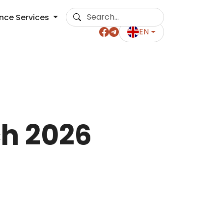
ance Services
EN
ch 2026