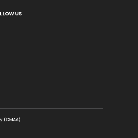
LLOW US
ty (CMAA)