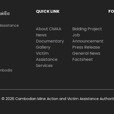
QUICK LINK
FO
ាត់មីន
Assistance
About CMAA
Bidding Project
News
Job
Documentary
Announcement
Gallery
Press Release
Victim
General News
Assistance
Factsheet
Services
ambodia
t © 2026 Cambodian Mine Action and Victim Assistance Authori