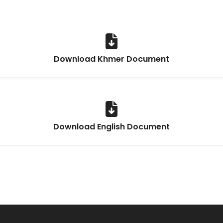
Download Khmer Document
Download English Document