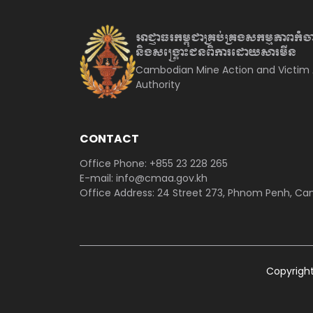
អាជ្ញាធរកម្ពុជាគ្រប់គ្រងសកម្មភាព
កំច
និងសង្គ្រោះជនពិការ
ដោយសារមីន
Cambodian Mine Action and Victim 
Authority
CONTACT
Office Phone: +855 23 228 265
E-mail: info@cmaa.gov.kh
Office Address: 24 Street 273, Phnom Penh, C
Copyrigh